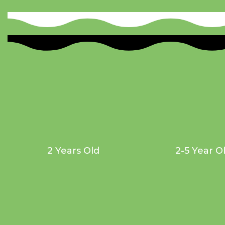
2 Years Old
2-5 Year O