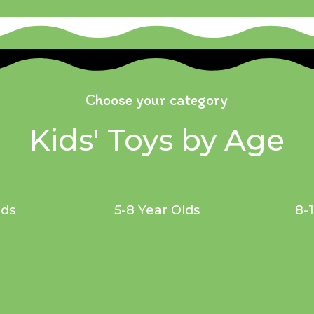
Choose your category
Kids' Toys by Age
lds
5-8 Year Olds
8-