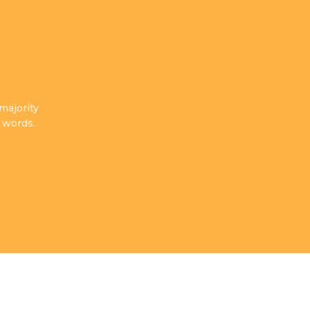
majority
There are many variations of passages of Lorem
 words.
have suffered alteration in some form, by inje
Cordell Shaun
Happy Client