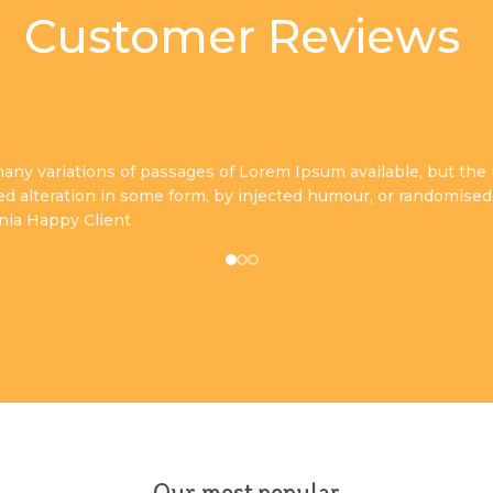
Customer Reviews
any variations of passages of Lorem Ipsum available, but the 
ed alteration in some form, by injected humour, or randomised
inia
Happy Client
Our most popular