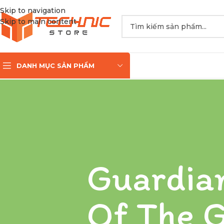
Skip to navigation
Skip to main content
DANH MỤC SẢN PHẨM
Guardia
Of The G