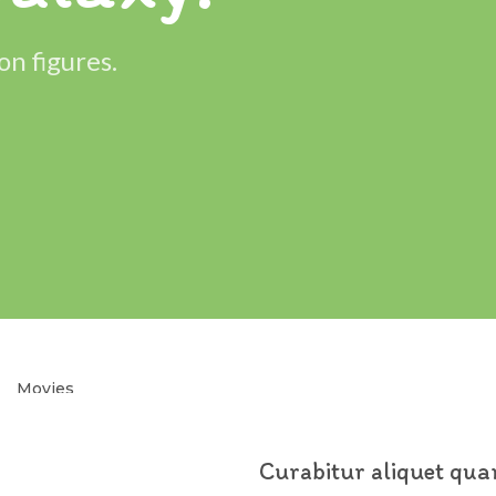
on figures.
Movies
Hector
Toy.
Curabitur aliquet qu