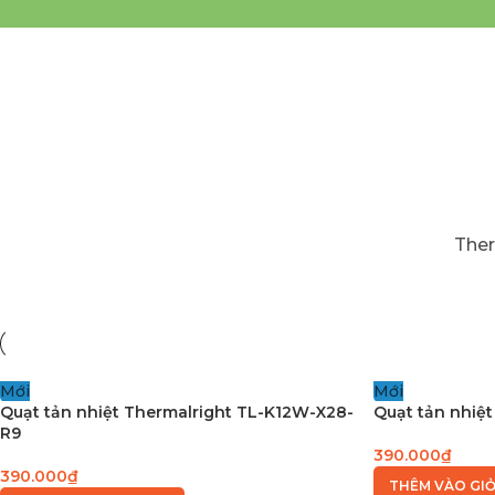
Ther
Mới
Mới
Quạt tản nhiệt Thermalright TL-K12W-X28-
Quạt tản nhiệt
R9
390.000
₫
390.000
₫
THÊM VÀO GI