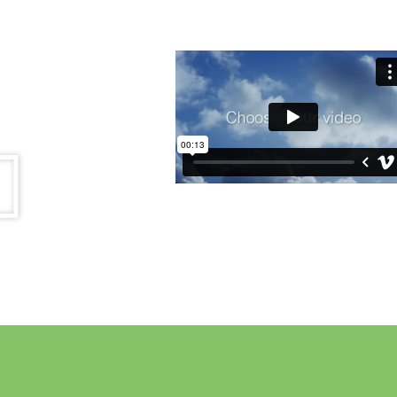
Read more