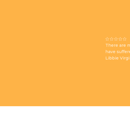
There are m
have suffer
Libbie Virg