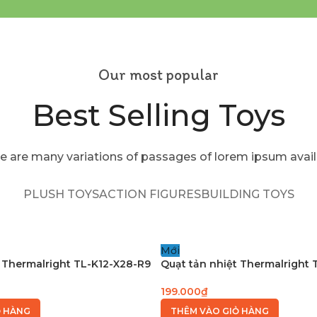
Our most popular
Best Selling Toys
e are many variations of passages of lorem ipsum avail
PLUSH TOYS
ACTION FIGURES
BUILDING TOYS
Mới
 Thermalright TL-K12-X28-R9
Quạt tản nhiệt Thermalright
199.000
₫
Ỏ HÀNG
THÊM VÀO GIỎ HÀNG