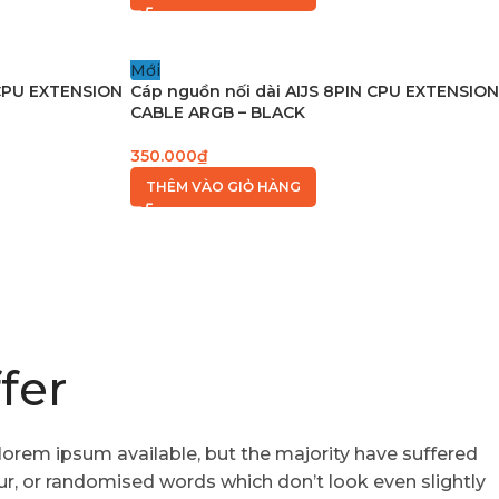
Mới
 CPU EXTENSION
Cáp nguồn nối dài AIJS 8PIN CPU EXTENSION
CABLE ARGB – BLACK
350.000
₫
THÊM VÀO GIỎ HÀNG
fer
lorem ipsum available, but the majority have suffered
ur, or randomised words which don’t look even slightly