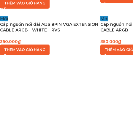
THÊM VÀO GIỎ HÀNG
Mới
Mới
Cáp nguồn nối dài AIJS 8PIN VGA EXTENSION
Cáp nguồn nối
CABLE ARGB – WHITE – RVS
CABLE ARGB – 
350.000
₫
350.000
₫
THÊM VÀO GIỎ HÀNG
THÊM VÀO GI