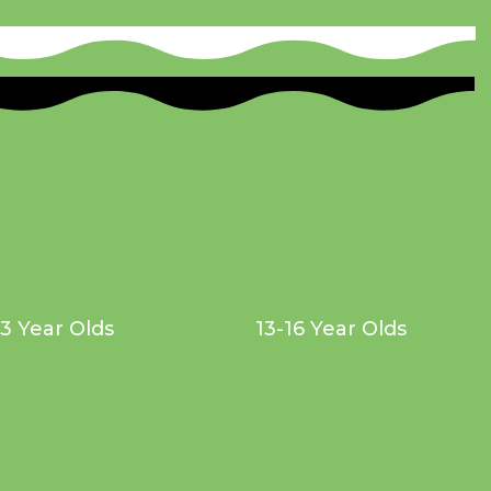
13 Year Olds
13-16 Year Olds