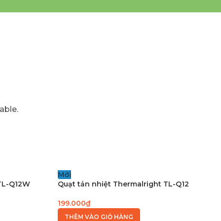
able.
Mới
 TL-Q12W
Quạt tản nhiệt Thermalright TL-Q12
199.000
₫
THÊM VÀO GIỎ HÀNG