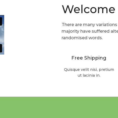
Welcome 
Read more
There are many variations
majority have suffered alt
randomised words.
Free Shipping
Quisque velit nisi, pretium
ut lacinia in.