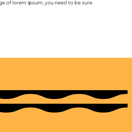
age of lorem ipsum, you need to be sure.