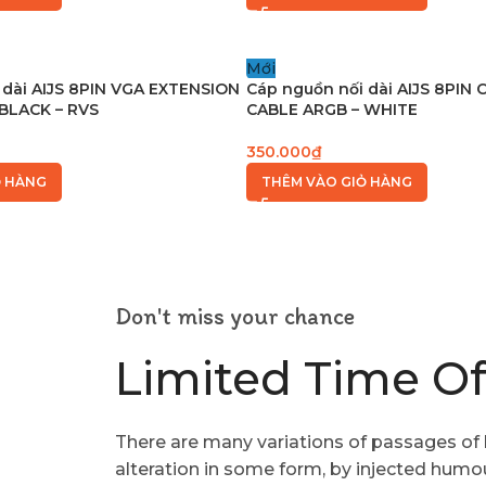
Mới
 dài AIJS 8PIN VGA EXTENSION
Cáp nguồn nối dài AIJS 8PIN
BLACK – RVS
CABLE ARGB – WHITE
350.000
₫
Ỏ HÀNG
THÊM VÀO GIỎ HÀNG
Don't miss your chance
Limited Time Of
There are many variations of passages of 
alteration in some form, by injected humo