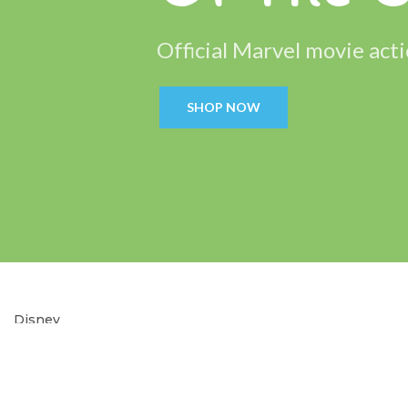
Official Marvel movie acti
SHOP NOW
Disney
Soft
Toys.