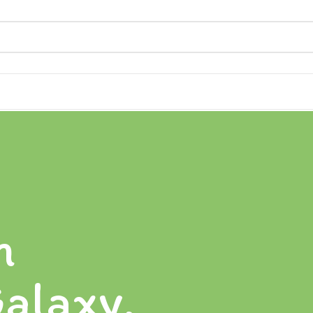
n
alaxy.