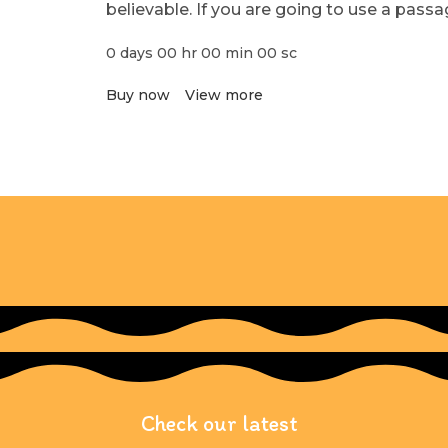
believable. If you are going to use a pass
0
days
00
hr
00
min
00
sc
Buy now
View more
Check our latest