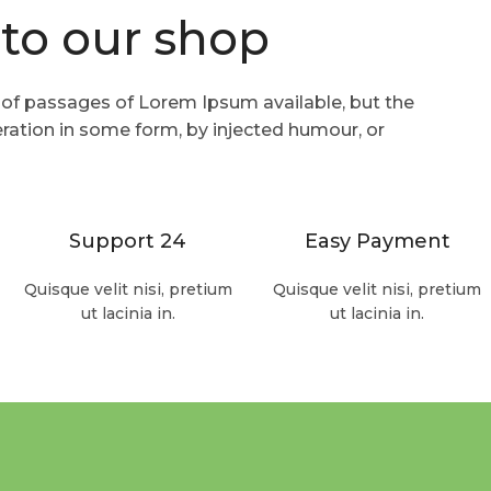
to our shop
Read more
 of passages of Lorem Ipsum available, but the
eration in some form, by injected humour, or
Support 24
Easy Payment
Quisque velit nisi, pretium
Quisque velit nisi, pretium
ut lacinia in.
ut lacinia in.